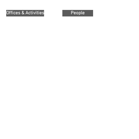
Offices & Activities
People