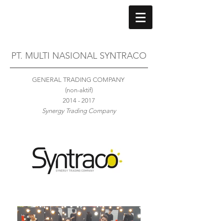
PT. MULTI NASIONAL SYNTRACO
GENERAL TRADING COMPANY
(non-aktif)
2014 - 2017
Synergy Trading Company