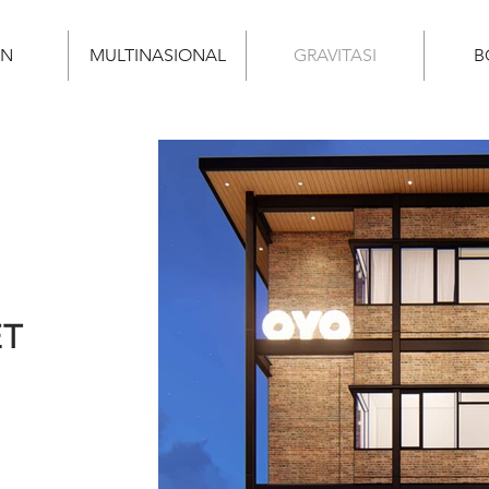
AN
MULTINASIONAL
GRAVITASI
B
ET