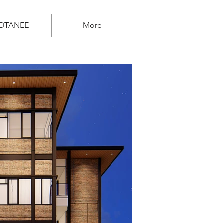
OTANEE
More