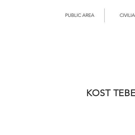
PUBLIC AREA
CIVILI
KOST TEB