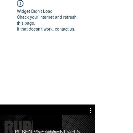
Widget Didn’t Load
Check your internet and refresh
this page.
If that doesn’t work, contact us.
RUBEN VS SARWENDAH &