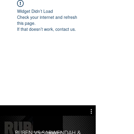
Widget Didn’t Load
Check your internet and refresh
this page.
If that doesn’t work, contact us.
RUBEN VS SARWENDAH &